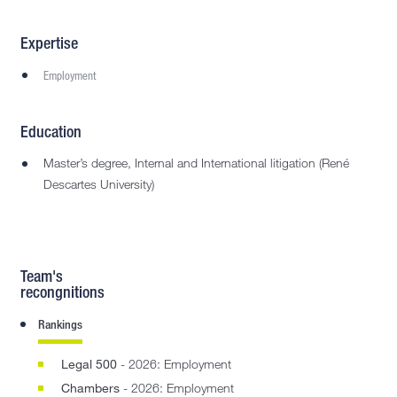
Expertise
Employment
Education
Master’s degree, Internal and International litigation (René
Descartes University)
Team's
recongnitions
Rankings
Legal 500
- 2026: Employment
Chambers
- 2026: Employment