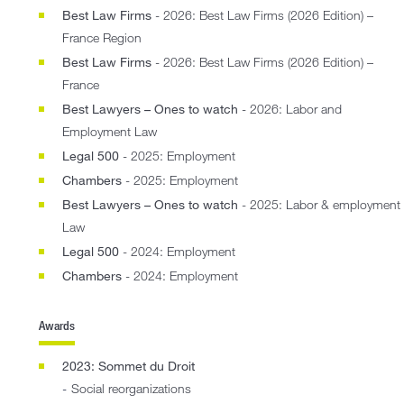
Best Law Firms
- 2026: Best Law Firms (2026 Edition) –
France Region
Best Law Firms
- 2026: Best Law Firms (2026 Edition) –
France
Best Lawyers – Ones to watch
- 2026: Labor and
Employment Law
Legal 500
- 2025: Employment
Chambers
- 2025: Employment
Best Lawyers – Ones to watch
- 2025: Labor & employment
Law
Legal 500
- 2024: Employment
Chambers
- 2024: Employment
Awards
2023: Sommet du Droit
Social reorganizations