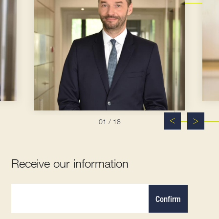
01
/ 18
Receive our information
Confirm