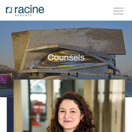
Counsels