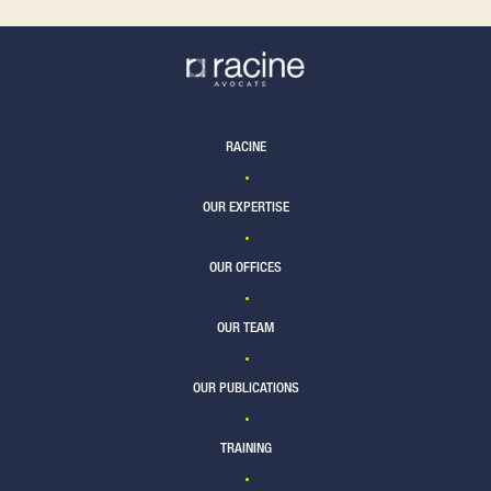
RACINE
OUR EXPERTISE
OUR OFFICES
OUR TEAM
OUR PUBLICATIONS
TRAINING