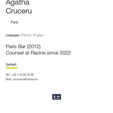
Agatha
Cruceru
Paris
Languages :
French, English
Paris Bar (2012)
Counsel at Racine since 2022
Contact :
Tel : +33 1 44 82 43 00
Mail : acruceru@racine.eu