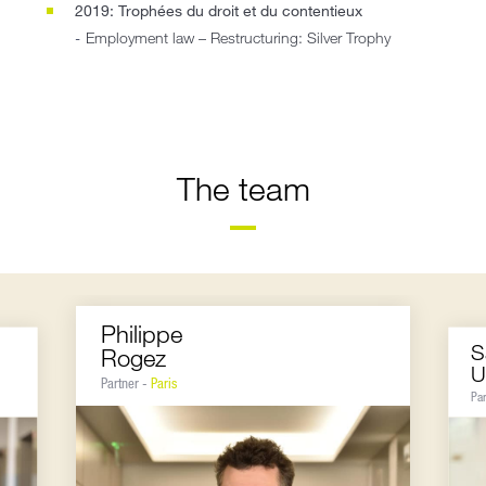
2019: Trophées du droit et du contentieux
Employment law – Restructuring: Silver Trophy
The team
Philippe
S
Rogez
U
Partner -
Paris
Pa