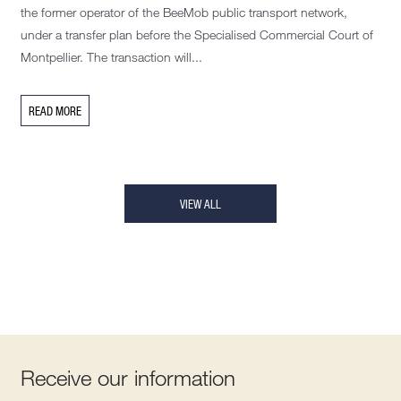
the former operator of the BeeMob public transport network,
under a transfer plan before the Specialised Commercial Court of
Montpellier. The transaction will...
READ MORE
VIEW ALL
Receive our information