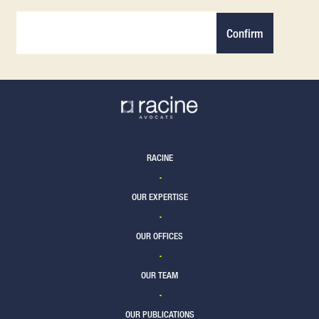
Confirm
RACINE
OUR EXPERTISE
OUR OFFICES
OUR TEAM
OUR PUBLICATIONS