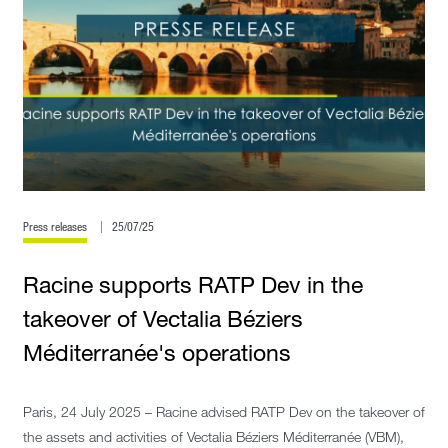
Press releases
25/07/25
Racine supports RATP Dev in the
takeover of Vectalia Béziers
Méditerranée's operations
Paris, 24 July 2025 – Racine advised RATP Dev on the takeover of
the assets and activities of Vectalia Béziers Méditerranée (VBM),