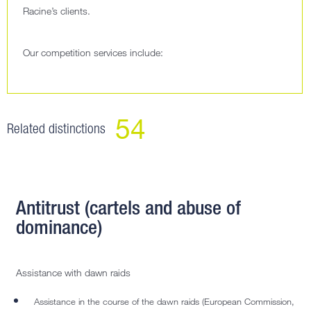
Racine’s clients.
Our competition services include:
54
Related distinctions
Antitrust (cartels and abuse of
dominance)
Assistance with dawn raids
Assistance in the course of the dawn raids (European Commission,