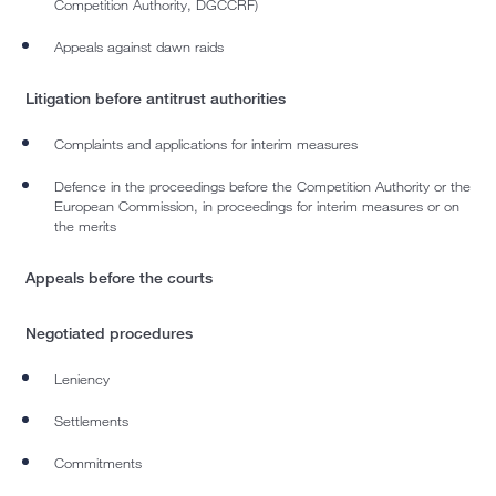
Competition Authority, DGCCRF)
Appeals against dawn raids
Litigation before antitrust authorities
Complaints and applications for interim measures
Defence in the proceedings before the Competition Authority or the
European Commission, in proceedings for interim measures or on
the merits
Appeals before the courts
Negotiated procedures
Leniency
Settlements
Commitments