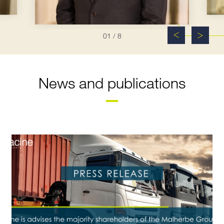
01
/ 8
News and publications