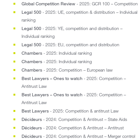
Global Competition Review
- 2025: GCR 100 – Competition
Legal 500
- 2025: UE, competition & distribution – Individual
ranking
Legal 500
- 2025: YE, competition and distribution –
Individual ranking
Legal 500
- 2025: EU, competition and distribution
Chambers
- 2025: Individual ranking
Chambers
- 2025: Individual ranking
Chambers
- 2025: Competition – European law
Best Lawyers – Ones to watch
- 2025: Competition –
Antitrust Law
Best Lawyers – Ones to watch
- 2025: Competition –
Antitrust Law
Best Lawyers
- 2025: Competition & antitrust Law
Décideurs
- 2024: Competition & Antitrust – State Aids
Décideurs
- 2024: Competition & Antitrust – Antitrust
Décideurs
- 2024: Competition & Antitrust – Merger control