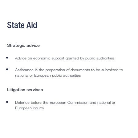
State Aid
Strategic advice
Advice on economic support granted by public authorities
Assistance in the preparation of documents to be submitted to
national or European public authorities
Litigation services
Defence before the European Commission and national or
European courts