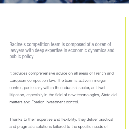
Racine's competition team is composed of a dozen of
lawyers with deep expertise in economic dynamics and
public policy.
It provides comprehensive advice on all areas of French and
European competition law. The team is active in merger
control, particularly within the industrial sector, antitrust
litigation, especially in the field of new technologies, State aid
matters and Foreign Investment control.
Thanks to their expertise and flexibility, they deliver practical
and pragmatic solutions tailored to the specific needs of