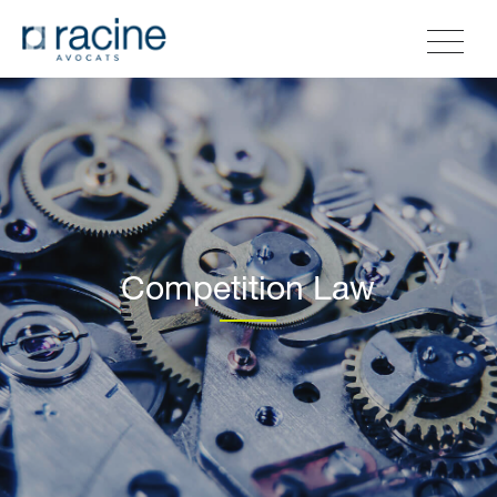
Competition Law