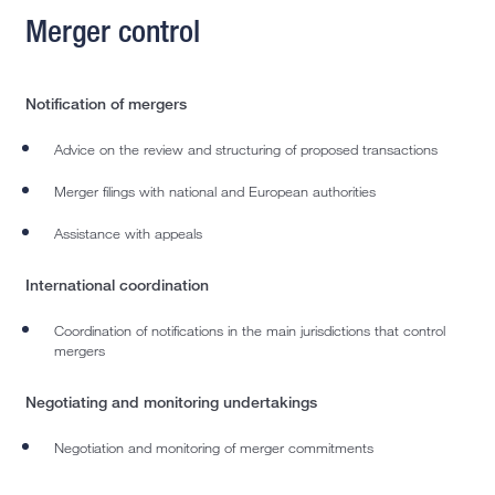
Merger control
Notification of mergers
Advice on the review and structuring of proposed transactions
Merger filings with national and European authorities
Assistance with appeals
International coordination
Coordination of notifications in the main jurisdictions that control
mergers
Negotiating and monitoring undertakings
Negotiation and monitoring of merger commitments