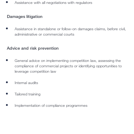
Assistance with all negotiations with regulators
Damages litigation
Assistance in standalone or follow-on damages claims, before civil,
administrative or commercial courts
Advice and risk prevention
General advice on implementing competition law, assessing the
compliance of commercial projects or identifying opportunities to
leverage competition law
Internal audits
Tailored training
Implementation of compliance programmes