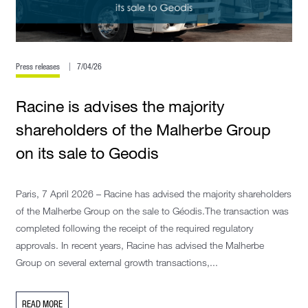
Press releases
7/04/26
Racine is advises the majority
shareholders of the Malherbe Group
on its sale to Geodis
Paris, 7 April 2026 – Racine has advised the majority shareholders
of the Malherbe Group on the sale to Géodis.The transaction was
completed following the receipt of the required regulatory
approvals. In recent years, Racine has advised the Malherbe
Group on several external growth transactions,...
READ MORE