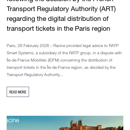
Transport Regulatory Authority (ART)
regarding the digital distribution of
transport tickets in the Paris region
Paris, 26 February 2026 – Racine provided legal advice to RATP
Smart Systems, a subsidiary of the RATP group, in a dispute with
Île-de-France Mobilités (IDFM) concerning the distribution of
transport tickets in the Île-de-France region, as decided by the
Transport Regulatory Authority...
READ MORE