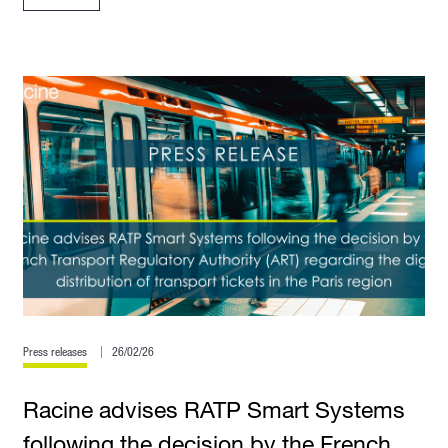
Press releases
26/02/26
Racine advises RATP Smart Systems
following the decision by the French