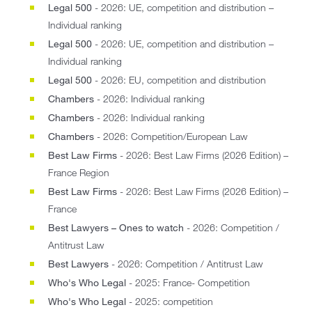
Legal 500
- 2026: UE, competition and distribution –
Individual ranking
Legal 500
- 2026: UE, competition and distribution –
Individual ranking
Legal 500
- 2026: EU, competition and distribution
Chambers
- 2026: Individual ranking
Chambers
- 2026: Individual ranking
Chambers
- 2026: Competition/European Law
Best Law Firms
- 2026: Best Law Firms (2026 Edition) –
France Region
Best Law Firms
- 2026: Best Law Firms (2026 Edition) –
France
Best Lawyers – Ones to watch
- 2026: Competition /
Antitrust Law
Best Lawyers
- 2026: Competition / Antitrust Law
Who's Who Legal
- 2025: France- Competition
Who's Who Legal
- 2025: competition