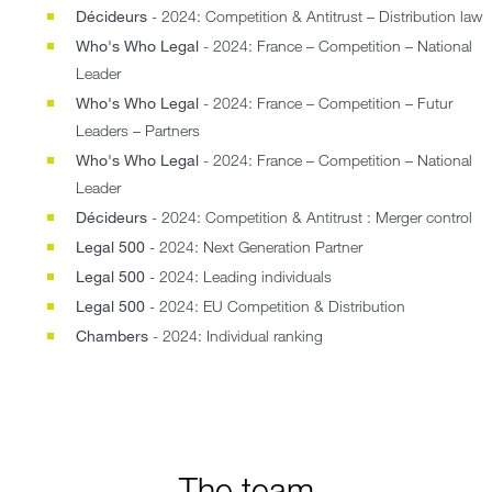
Décideurs
- 2024: Competition & Antitrust – Distribution law
Who's Who Legal
- 2024: France – Competition – National
Leader
Who's Who Legal
- 2024: France – Competition – Futur
Leaders – Partners
Who's Who Legal
- 2024: France – Competition – National
Leader
Décideurs
- 2024: Competition & Antitrust : Merger control
Legal 500
- 2024: Next Generation Partner
Legal 500
- 2024: Leading individuals
Legal 500
- 2024: EU Competition & Distribution
Chambers
- 2024: Individual ranking
The team