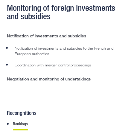
Monitoring of foreign investments
and subsidies
Notification of investments and subsidies
Notification of investments and subsidies to the French and
European authorities
Coordination with merger control proceedings
Negotiation and monitoring of undertakings
Recongnitions
Rankings