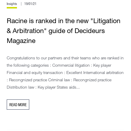
Insights
19/01/21
Racine is ranked in the new "Litigation
& Arbitration" guide of Decideurs
Magazine
Congratulations to our partners and their teams who are ranked in
the following categories : Commercial litigation : Key player
Financial and equity transaction : Excellent International arbitration
: Recongnized practice Criminal law : Recongnized practice
Distribution law : Key player States aids...
READ MORE