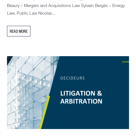
Beaury – Mergers and Acquisitions Law Sylvain Bergès – Energy
Law, Public Law Nicolas...
READ MORE