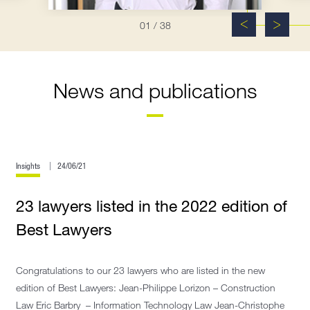
01
/ 38
News and publications
Insights
24/06/21
23 lawyers listed in the 2022 edition of
Best Lawyers
Congratulations to our 23 lawyers who are listed in the new
edition of Best Lawyers: Jean-Philippe Lorizon – Construction
Law Eric Barbry – Information Technology Law Jean-Christophe