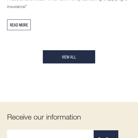
insurance”
READ MORE
VIEW ALL
Receive our information