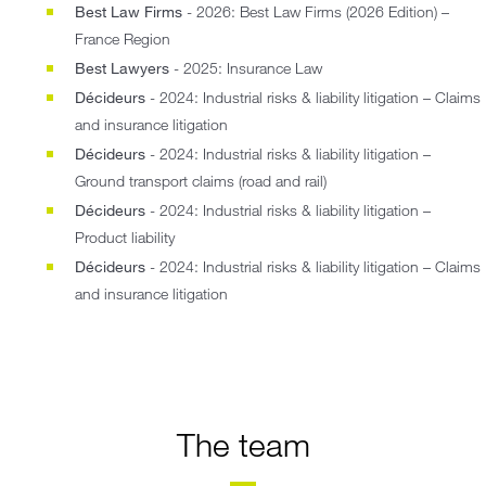
Best Law Firms
- 2026: Best Law Firms (2026 Edition) –
France Region
Best Lawyers
- 2025: Insurance Law
Décideurs
- 2024: Industrial risks & liability litigation – Claims
and insurance litigation
Décideurs
- 2024: Industrial risks & liability litigation –
Ground transport claims (road and rail)
Décideurs
- 2024: Industrial risks & liability litigation –
Product liability
Décideurs
- 2024: Industrial risks & liability litigation – Claims
and insurance litigation
The team