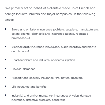
We primarily act on behalf of a clientele made up of French and
foreign insurers, brokers and major companies, in the following
areas:
Errors and omissions insurance (builders, suppliers, manufacturers,
estate agents, diagnosticians, insurance agents, regulated
professions…)
Medical liability insurance (physicians, public hospitals and private
care facilities)
Road accidents and industrial accidents litigation
Physical damages
Property and casualty insurance: fire, natural disasters
Life insurance and benefits
Industrial and environmental risk insurance: physical damage
insurance, defective products, serial risks