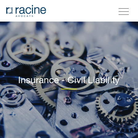
Insurance - Civil Liability