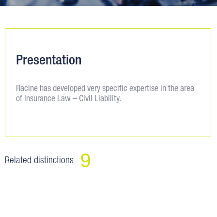
Presentation
Racine has developed very specific expertise in the area
of Insurance Law – Civil Liability.
9
Related distinctions