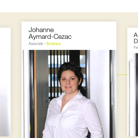
Johanne
A
Aymard-Cezac
D
Associate -
Bordeaux
Pa