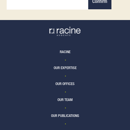
Confirm
RACINE
OUR EXPERTISE
OUR OFFICES
OUR TEAM
OUR PUBLICATIONS