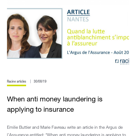
Racine articles
30/08/19
When anti money laundering is
applying to insurance
Emilie Buttier and Marie Favreau write an article in the Argus de
l’Assurance entitled: “When anti money laundering is applying to