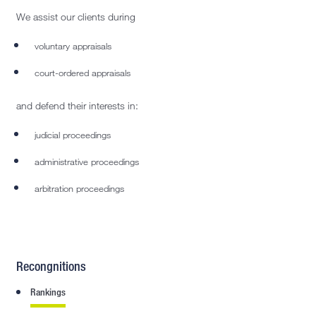
We assist our clients during
voluntary appraisals
court-ordered appraisals
and defend their interests in:
judicial proceedings
administrative proceedings
arbitration proceedings
Recongnitions
Rankings