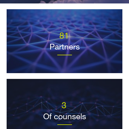
81
Partners
3
Of counsels