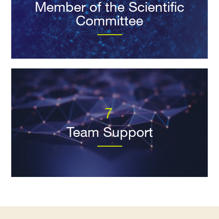
Member of the Scientific
Committee
7
Team Support