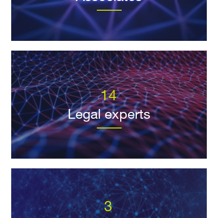
14
Legal experts
3