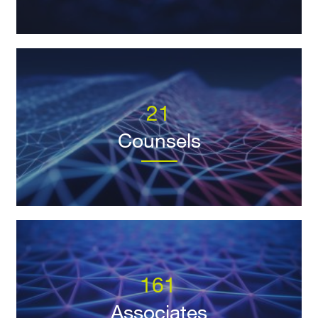
21
Counsels
161
Associates