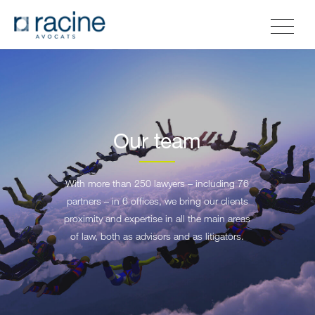
Our team
With more than 250 lawyers – including 76
partners – in 6 offices, we bring our clients
proximity and expertise in all the main areas
of law, both as advisors and as litigators.