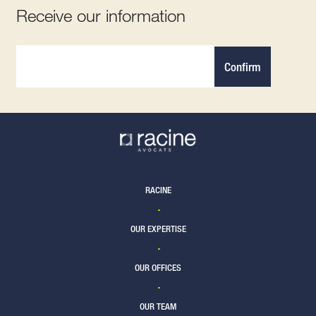
Receive our information
Confirm
RACINE
OUR EXPERTISE
OUR OFFICES
OUR TEAM