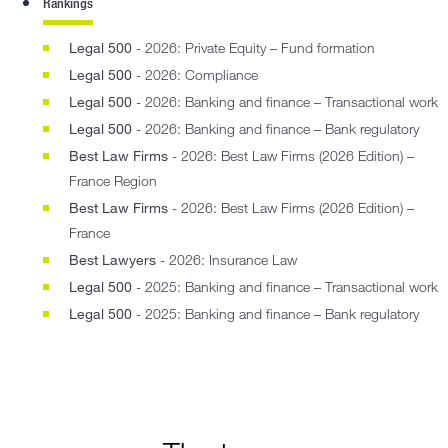
Rankings
Legal 500
- 2026: Private Equity – Fund formation
Legal 500
- 2026: Compliance
Legal 500
- 2026: Banking and finance – Transactional work
Legal 500
- 2026: Banking and finance – Bank regulatory
Best Law Firms
- 2026: Best Law Firms (2026 Edition) –
France Region
Best Law Firms
- 2026: Best Law Firms (2026 Edition) –
France
Best Lawyers
- 2026: Insurance Law
Legal 500
- 2025: Banking and finance – Transactional work
Legal 500
- 2025: Banking and finance – Bank regulatory