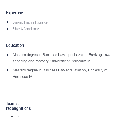
Expertise
Banking Finance Insurance
Ethics & Compliance
Education
Master’s degree in Business Law, specialization Banking Law,
financing and recovery, University of Bordeaux IV
Master’s degree in Business Law and Taxation, University of
Bordeaux IV
Team's
recongnitions