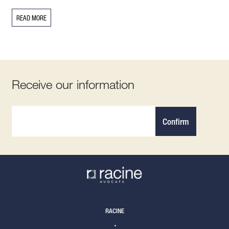
READ MORE
Receive our information
Confirm
RACINE