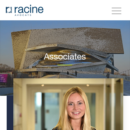
Associates