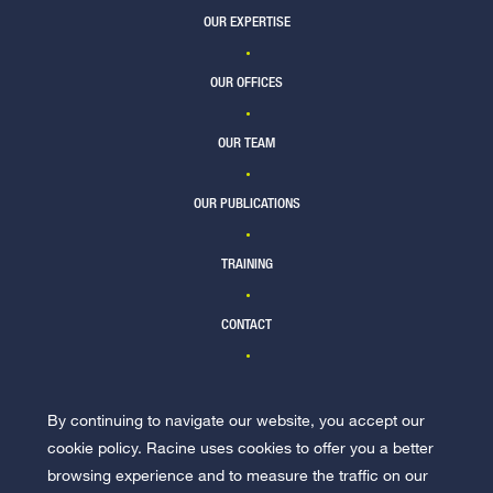
OUR EXPERTISE
OUR OFFICES
OUR TEAM
OUR PUBLICATIONS
TRAINING
CONTACT
By continuing to navigate our website, you accept our
JOIN US
cookie policy. Racine uses cookies to offer you a better
browsing experience and to measure the traffic on our