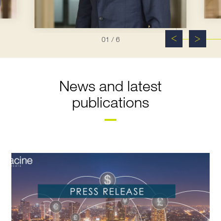
01
/ 6
News and latest
publications