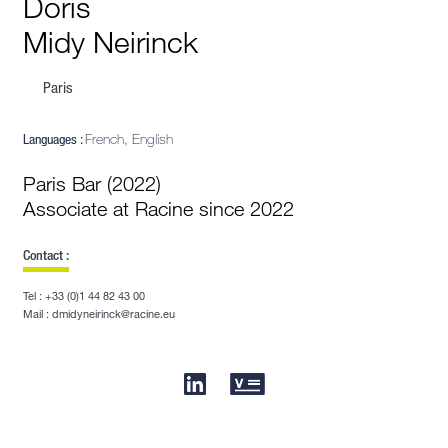
Doris
Midy Neirinck
Paris
Languages :
French, English
Paris Bar (2022)
Associate at Racine since 2022
Contact :
Tel : +33 (0)1 44 82 43 00
Mail : dmidyneirinck@racine.eu