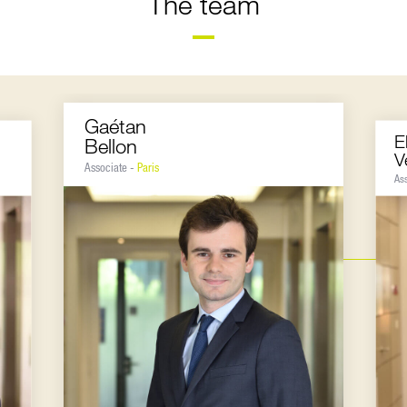
The team
Gaétan
E
Bellon
V
Associate -
Paris
As