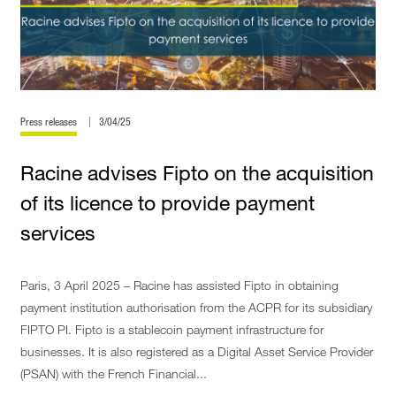
Press releases
3/04/25
Racine advises Fipto on the acquisition
of its licence to provide payment
services
Paris, 3 April 2025 – Racine has assisted Fipto in obtaining
payment institution authorisation from the ACPR for its subsidiary
FIPTO PI. Fipto is a stablecoin payment infrastructure for
businesses. It is also registered as a Digital Asset Service Provider
(PSAN) with the French Financial...