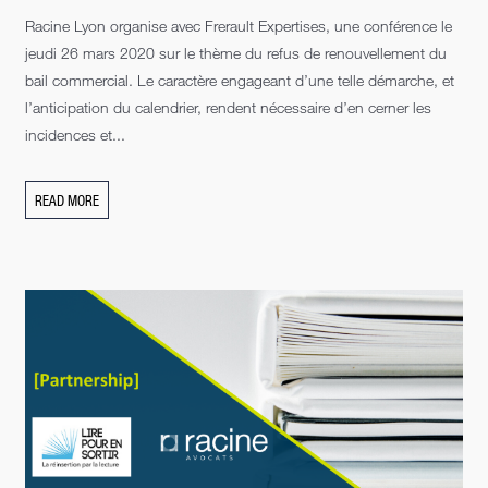
Racine Lyon organise avec Frerault Expertises, une conférence le
jeudi 26 mars 2020 sur le thème du refus de renouvellement du
bail commercial. Le caractère engageant d’une telle démarche, et
l’anticipation du calendrier, rendent nécessaire d’en cerner les
incidences et...
READ MORE