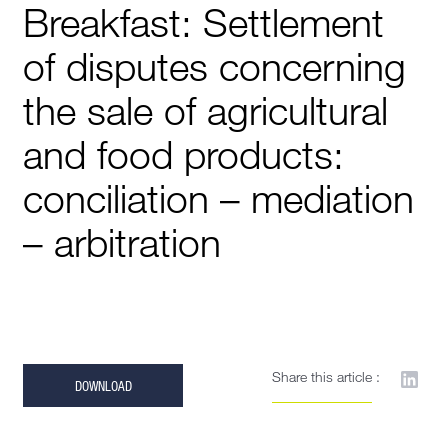
Breakfast: Settlement
of disputes concerning
the sale of agricultural
and food products:
conciliation – mediation
– arbitration
Share this article :
DOWNLOAD