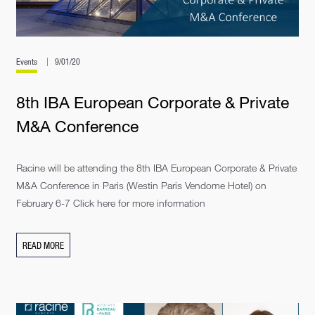
Events
9/01/20
8th IBA European Corporate & Private
M&A Conference
Racine will be attending the 8th IBA European Corporate & Private
M&A Conference in Paris (Westin Paris Vendome Hotel) on
February 6-7 Click here for more information
READ MORE