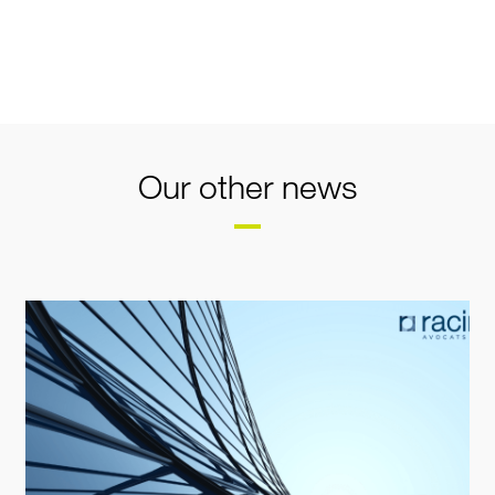
Our other news