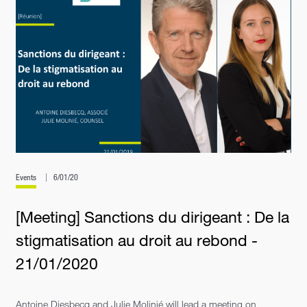
Events
6/01/20
[Meeting] Sanctions du dirigeant : De la
stigmatisation au droit au rebond -
21/01/2020
Antoine Diesbecq and Julie Molinié will lead a meeting on