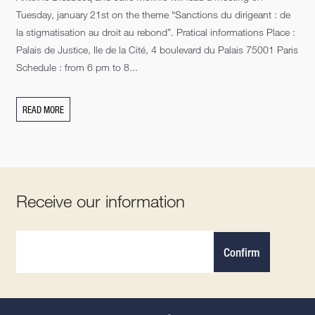
Tuesday, january 21st on the theme “Sanctions du dirigeant : de
la stigmatisation au droit au rebond”. Pratical informations Place :
Palais de Justice, Ile de la Cité, 4 boulevard du Palais 75001 Paris
Schedule : from 6 pm to 8...
READ MORE
Receive our information
Confirm