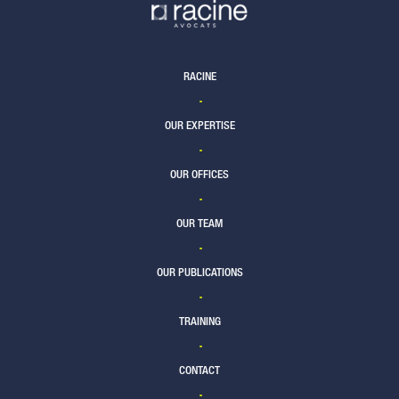
RACINE
OUR EXPERTISE
OUR OFFICES
OUR TEAM
OUR PUBLICATIONS
TRAINING
CONTACT