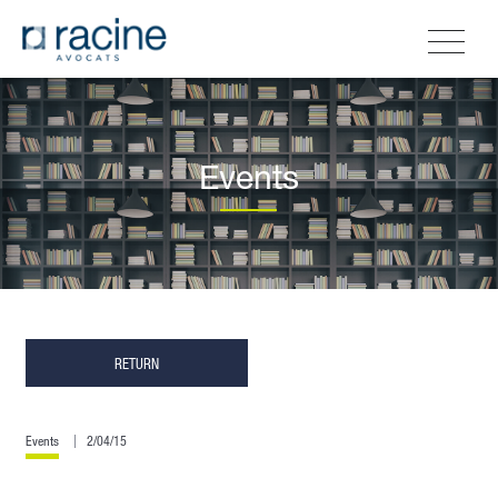
Events
RETURN
Events
2/04/15