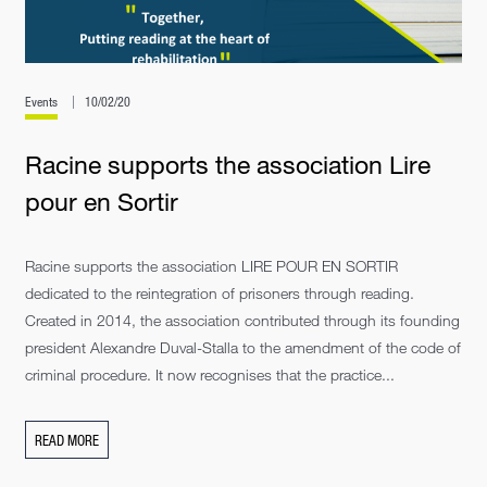
Events
10/02/20
Racine supports the association Lire
pour en Sortir
Racine supports the association LIRE POUR EN SORTIR
dedicated to the reintegration of prisoners through reading.
Created in 2014, the association contributed through its founding
president Alexandre Duval-Stalla to the amendment of the code of
criminal procedure. It now recognises that the practice...
READ MORE