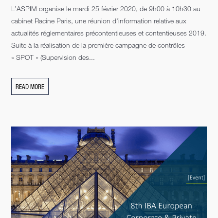
L’ASPIM organise le mardi 25 février 2020, de 9h00 à 10h30 au
cabinet Racine Paris, une réunion d’information relative aux
actualités réglementaires précontentieuses et contentieuses 2019.
Suite à la réalisation de la première campagne de contrôles
« SPOT » (Supervision des...
READ MORE