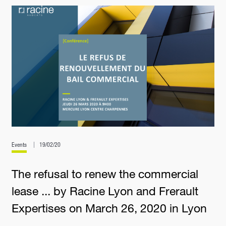
Events
19/02/20
The refusal to renew the commercial
lease ... by Racine Lyon and Frerault
Expertises on March 26, 2020 in Lyon