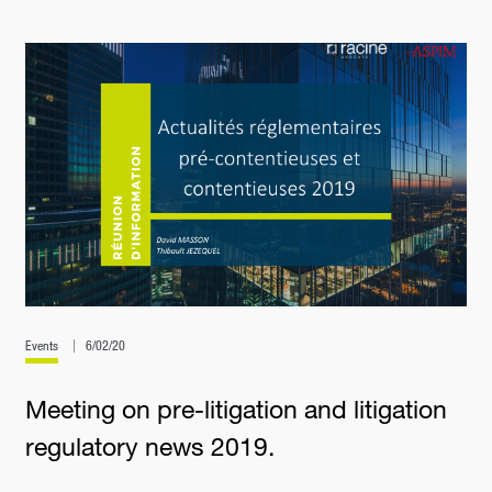
Events
6/02/20
Meeting on pre-litigation and litigation
regulatory news 2019.