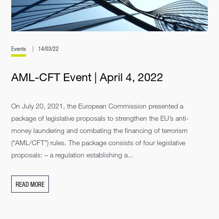
Events
14/03/22
AML-CFT Event | April 4, 2022
On July 20, 2021, the European Commission presented a
package of legislative proposals to strengthen the EU’s anti-
money laundering and combating the financing of terrorism
(“AML/CFT”) rules. The package consists of four legislative
proposals: – a regulation establishing a...
READ MORE