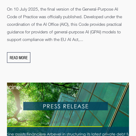
On 10 July 2025, the final version of the General-Purpose AI
Code of Practice was officially published. Developed under the
coordination of the AI Office (AIO), this Code provides practical
guidance for providers of general-purpose AI (GPAI) models to
support compliance with the EU AI Act,...
READ MORE