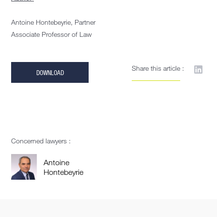
Antoine Hontebeyrie, Partner
Associate Professor of Law
Share this article :
DOWNLOAD
Concerned lawyers :
Antoine
Hontebeyrie