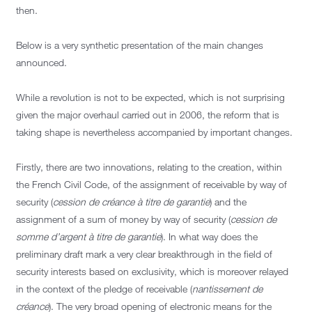
then.
Below is a very synthetic presentation of the main changes
announced.
While a revolution is not to be expected, which is not surprising
given the major overhaul carried out in 2006, the reform that is
taking shape is nevertheless accompanied by important changes.
Firstly, there are two innovations, relating to the creation, within
the French Civil Code, of the assignment of receivable by way of
security (
cession de créance à titre de garantie
) and the
assignment of a sum of money by way of security (
cession de
somme d’argent à titre de garantie
). In what way does the
preliminary draft mark a very clear breakthrough in the field of
security interests based on exclusivity, which is moreover relayed
in the context of the pledge of receivable (
nantissement de
créance
). The very broad opening of electronic means for the