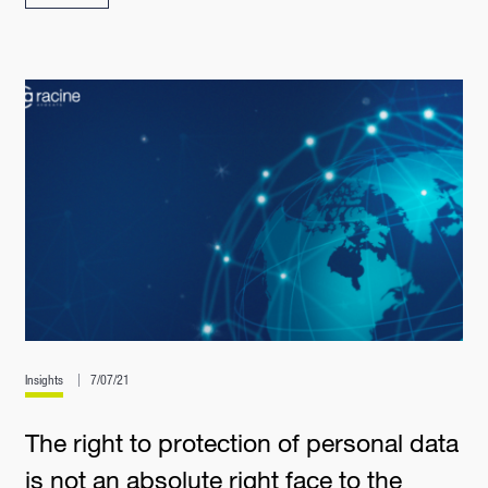
Insights
7/07/21
The right to protection of personal data
is not an absolute right face to the