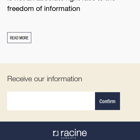
freedom of information
READ MORE
Receive our information
Confirm