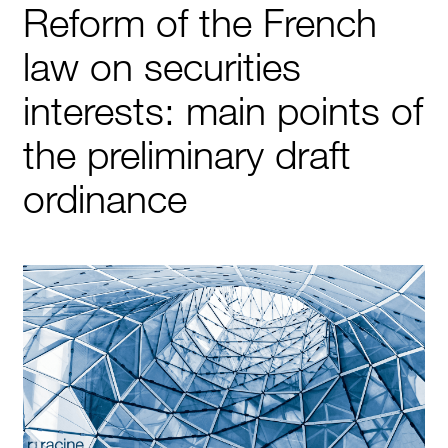
Reform of the French
law on securities
interests: main points of
the preliminary draft
ordinance