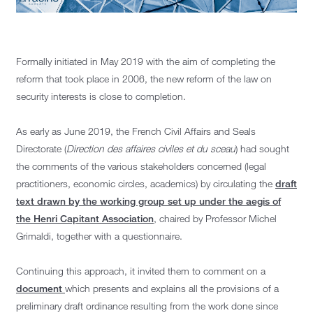
Formally initiated in May 2019 with the aim of completing the
reform that took place in 2006, the new reform of the law on
security interests is close to completion.
As early as June 2019, the French Civil Affairs and Seals
Directorate (
Direction des affaires civiles et du sceau
) had sought
the comments of the various stakeholders concerned (legal
practitioners, economic circles, academics) by circulating the
draft
text drawn by the working group set up under the aegis of
the Henri Capitant Association
, chaired by Professor Michel
Grimaldi, together with a questionnaire.
Continuing this approach, it invited them to comment on a
document
which presents and explains all the provisions of a
preliminary draft ordinance resulting from the work done since