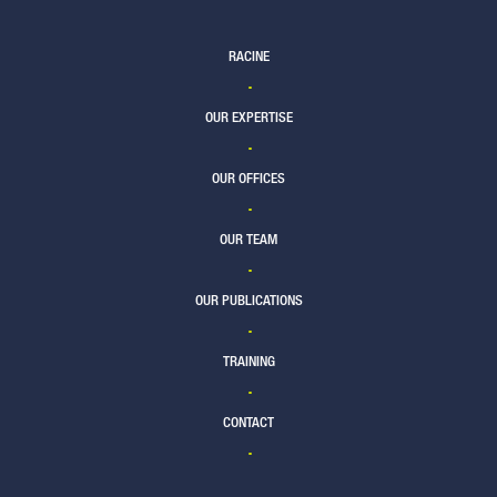
RACINE
OUR EXPERTISE
OUR OFFICES
OUR TEAM
OUR PUBLICATIONS
TRAINING
CONTACT