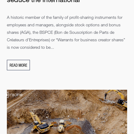
A historic member of the family of profit-sharing instruments for
employees and managers, alongside stock options and bonus
shares (AGA), the BSPCE (Bon de Souscription de Parts de
Créateurs d’Entreprises) or “Warrants for business creator shares”
is now considered to be...
READ MORE