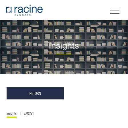
Insights
RETURN
Insights
8/02/21