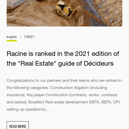
Insights
1/09/21
Racine is ranked in the 2021 edition of
the "Real Estate" guide of Décideurs
Congratulations to our partners and their teams who are ranked in
the following categories: Construction litigation (including
insurance): Key player Construction (contracts, works, contracts
and advice): Excellent Real estate development (VEFA, BEFA, CPI,
setting up operations):...
READ MORE