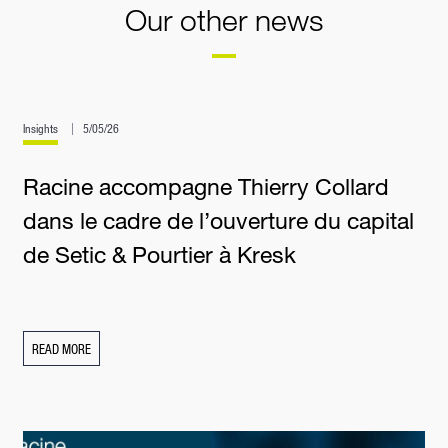
Our other news
Insights
5/05/26
Racine accompagne Thierry Collard
dans le cadre de l’ouverture du capital
de Setic & Pourtier à Kresk
READ MORE