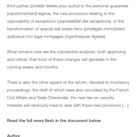
third parties (
sûretés réelles pour autrui
) to the personal guarantee
(
cautionnement
) regime, the new provisions relating to the
opposability of exceptions (
opposabilité des exceptions
), or the
transformation of special real estate liens (
privileges immobiliers
spéciaux
) into legal mortgages (
hypothèques légales
).
What remains now are the substantive analyses, both approving
and critical, that most of these changes will generate in the
coming weeks and months.
There is also the other aspect of the reform, devoted to insolvency
proceedings, the draft of which were also circulated by the French
Civil Affairs and Seals Directorate: the new law on security
interests will obviously have to deal with these new provisions […]
Read the full news flash in the document below
Author