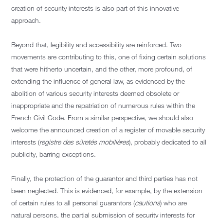
creation of security interests is also part of this innovative
approach.
Beyond that, legibility and accessibility are reinforced. Two
movements are contributing to this, one of fixing certain solutions
that were hitherto uncertain, and the other, more profound, of
extending the influence of general law, as evidenced by the
abolition of various security interests deemed obsolete or
inappropriate and the repatriation of numerous rules within the
French Civil Code. From a similar perspective, we should also
welcome the announced creation of a register of movable security
interests (
registre des sûretés mobilières
), probably dedicated to all
publicity, barring exceptions.
Finally, the protection of the guarantor and third parties has not
been neglected. This is evidenced, for example, by the extension
of certain rules to all personal guarantors (
cautions
) who are
natural persons, the partial submission of security interests for