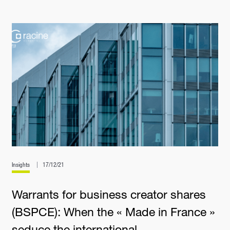
Insights
17/12/21
Warrants for business creator shares
(BSPCE): When the « Made in France »
seduce the international