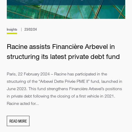
Insights
23/02/24
Racine assists Financière Arbevel in
structuring its latest private debt fund
Paris, 22 February 2024 – Racine has participated in the
structuring of the “Arbevel Dette Privée PME II” fund, launched in
June 2023. This fund strengthens Financière Arbevel’s positions
in private debt following the closing of a first vehicle in 2021.
Racine acted for...
READ MORE