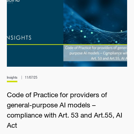
Insights
11/07/25
Code of Practice for providers of
general-purpose AI models –
compliance with Art. 53 and Art.55, AI
Act