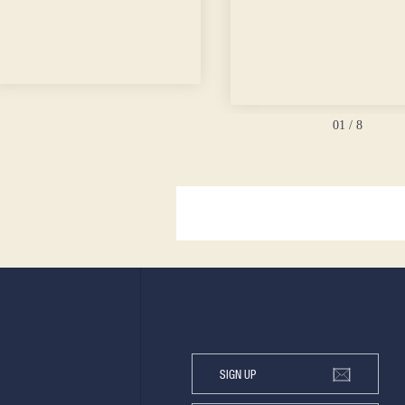
01
/ 8
SIGN UP