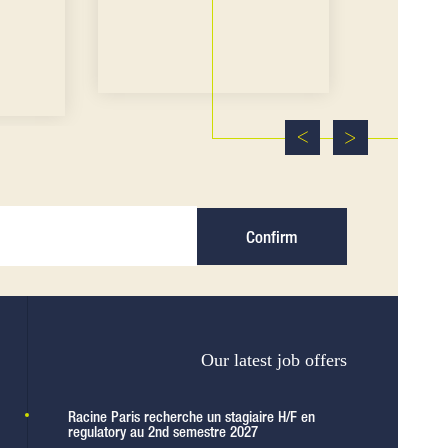
Confirm
Our latest job offers
Racine Paris recherche un stagiaire H/F en
regulatory au 2nd semestre 2027