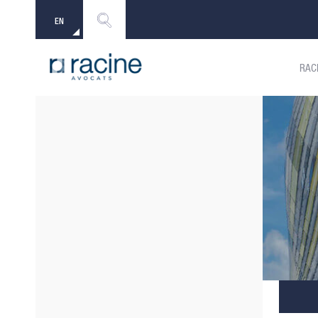
EN
FR
RAC