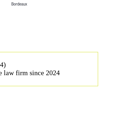
Bordeaux
4)
e law firm since 2024