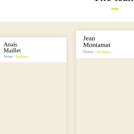
Jean
Anaïs
Montamat
Maillet
Partner -
Bordeaux
Partner -
Bordeaux