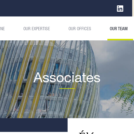
INE
OUR EXPERTISE
OUR OFFICES
OUR TEAM
Associates