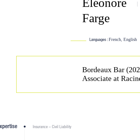
Éléonore
Farge
Languages :
French, English
Bordeaux Bar (202
Associate at Racin
xpertise
Insurance – Civil Liability