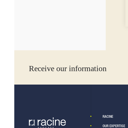
Receive our information
RACINE
OUR EXPERTISE