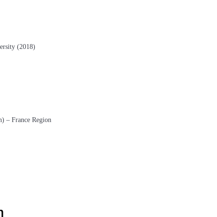
ersity (2018)
n) – France Region
m