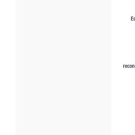
E
recon