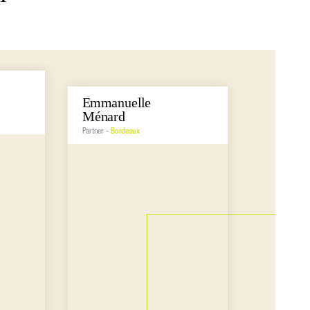
Emmanuelle
Emilie
Ménard
Pecast
Partner -
Bordeaux
Partner -
Bo