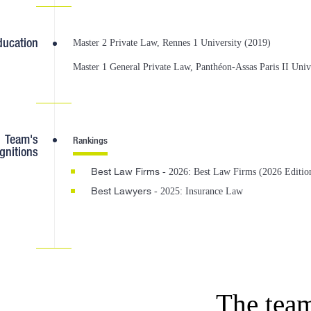
ducation
Master 2 Private Law, Rennes 1 University (2019)
Master 1 General Private Law, Panthéon-Assas Paris II Univ
Team's
Rankings
gnitions
Best Law Firms
- 2026: Best Law Firms (2026 Editio
Best Lawyers
- 2025: Insurance Law
The tea