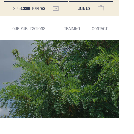
SUBSCRIBE TO NEWS
JOIN US
OUR PUBLICATIONS
TRAINING
CONTACT