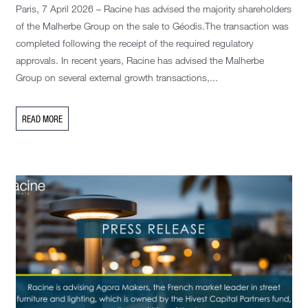
Paris, 7 April 2026 – Racine has advised the majority shareholders
of the Malherbe Group on the sale to Géodis.The transaction was
completed following the receipt of the required regulatory
approvals. In recent years, Racine has advised the Malherbe
Group on several external growth transactions,...
READ MORE