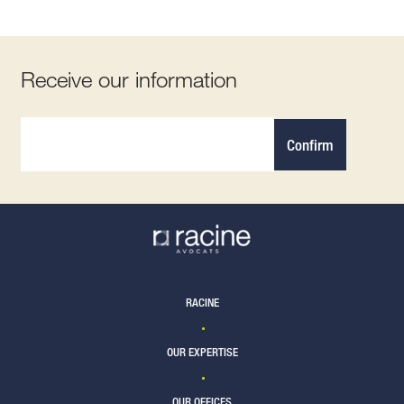
Receive our information
Confirm
RACINE
OUR EXPERTISE
OUR OFFICES