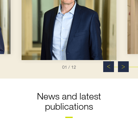
01
/ 12
News and latest
publications