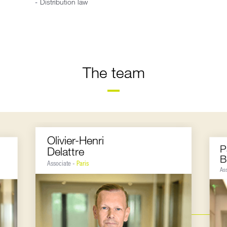
Distribution law
The team
Olivier-Henri
P
Delattre
B
Associate -
Paris
As