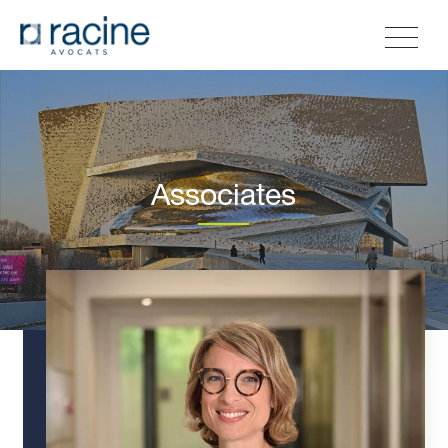
Associates