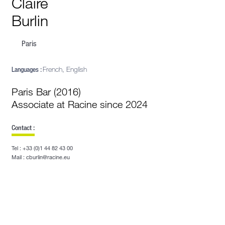
Claire
Burlin
Paris
Languages :
French, English
Paris Bar (2016)
Associate at Racine since 2024
Contact :
Tel : +33 (0)1 44 82 43 00
Mail : cburlin@racine.eu