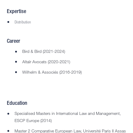
Expertise
Distribution
Career
Bird & Bird (2021-2024)
Altaïr Avocats (2020-2021)
Wilhelm & Associés (2016-2019)
Education
Specialised Masters in International Law and Management,
ESCP Europe (2014)
Master 2 Comparative European Law, Université Paris II Assas