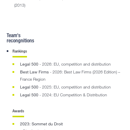
(2013)
Team's
recongnitions
Rankings
Legal 500
- 2026: EU, competition and distribution
Best Law Firms
- 2026: Best Law Firms (2026 Edition) –
France Region
Legal 500
- 2025: EU, competition and distribution
Legal 500
- 2024: EU Competition & Distribution
Awards
2023: Sommet du Droit