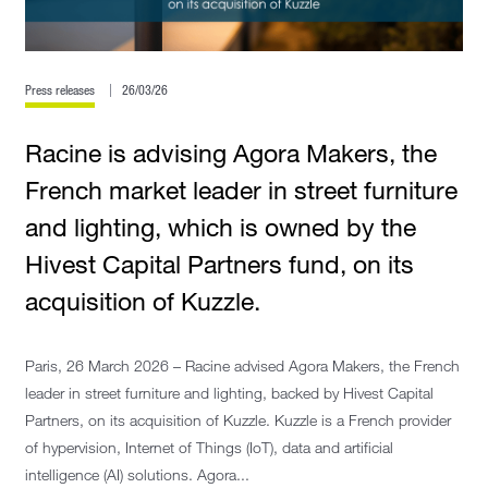
Press releases
26/03/26
Racine is advising Agora Makers, the
French market leader in street furniture
and lighting, which is owned by the
Hivest Capital Partners fund, on its
acquisition of Kuzzle.
Paris, 26 March 2026 – Racine advised Agora Makers, the French
leader in street furniture and lighting, backed by Hivest Capital
Partners, on its acquisition of Kuzzle. Kuzzle is a French provider
of hypervision, Internet of Things (IoT), data and artificial
intelligence (AI) solutions. Agora...