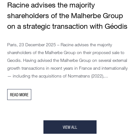
Racine advises the majority
shareholders of the Malherbe Group
on a strategic transaction with Géodis
Paris, 23 December 2025 – Racine advises the majority
shareholders of the Malherbe Group on their proposed sale to
Geodis. Having advised the Malherbe Group on several external
growth transactions in recent years in France and internationally
— including the acquisitions of Normatrans (2022),...
READ MORE
VIEW ALL