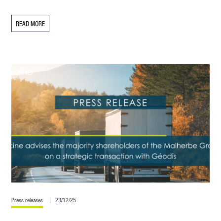
READ MORE
Press releases
23/12/25