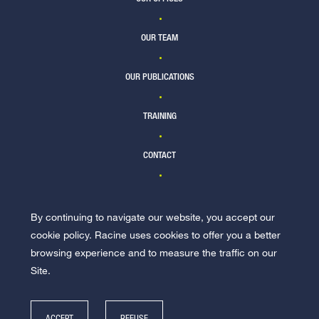
OUR TEAM
OUR PUBLICATIONS
TRAINING
CONTACT
By continuing to navigate our website, you accept our
JOIN US
cookie policy. Racine uses cookies to offer you a better
browsing experience and to measure the traffic on our
Site.
ACCEPT
REFUSE