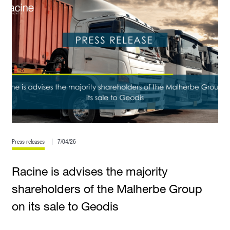
Press releases
7/04/26
Racine is advises the majority
shareholders of the Malherbe Group
on its sale to Geodis